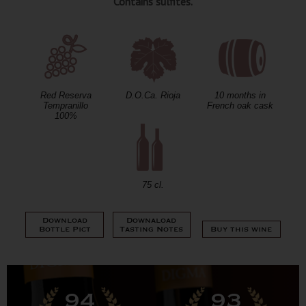
Contains sulfites.
Red Reserva
D.O.Ca. Rioja
10 months in
Tempranillo
French oak cask
100%
75 cl.
Download
Downaload
Bottle Pict
Tasting Notes
Buy this wine
94
93