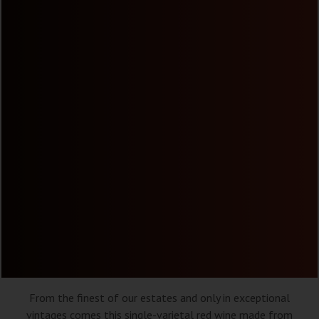
From the finest of our estates and only in exceptional
vintages comes this single-varietal red wine made from