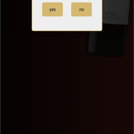
yes
no