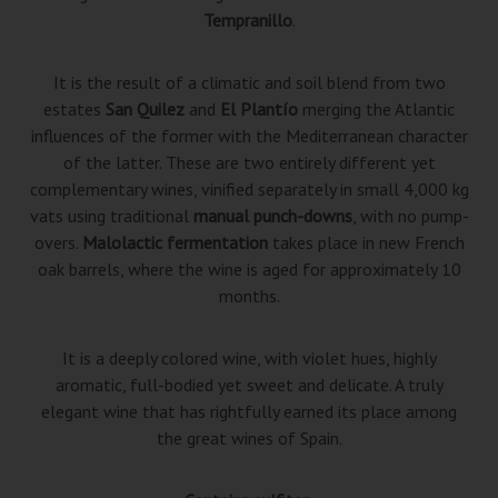
Tempranillo
.
It is the result of a climatic and soil blend from two
estates
San Quilez
and
El Plantío
merging the Atlantic
influences of the former with the Mediterranean character
of the latter. These are two entirely different yet
complementary wines, vinified separately in small 4,000 kg
vats using traditional
manual punch-downs
, with no pump-
overs.
Malolactic fermentation
takes place in new French
oak barrels, where the wine is aged for approximately 10
months.
It is a deeply colored wine, with violet hues, highly
aromatic, full-bodied yet sweet and delicate. A truly
elegant wine that has rightfully earned its place among
the great wines of Spain.