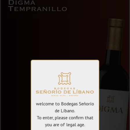
Digma
Tempranillo
welcome to Bodegas Señorío
de Líbano.
To enter, please confirm that
you are of legal age.