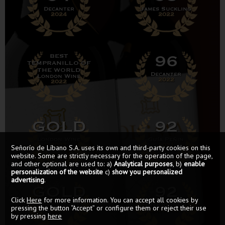
Decanter
James Suckling
2024
2022
96
BEST
TEMPRANILLO OF
THE WORLD
Decanter
London Wine
2022
2022
GOLD
92
London Wine
Guía Peñin
2022
2021
Señorío de Líbano S.A. uses its own and third-party cookies on this
website. Some are strictly necessary for the operation of the page,
and other optional are used to: a)
Analytical purposes
, b)
enable
personalization of the website
c)
show you personalized
advertising
.
GOLD
92
Click
Here
for more information. You can accept all cookies by
Wine Trophy
INTERVINOS
pressing the button “Accept” or configure them or reject their use
2021
GUÍA 2021
by pressing
here