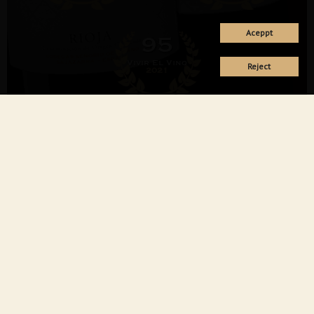
Aceppt
95
Vivir El Vino
Reject
2021